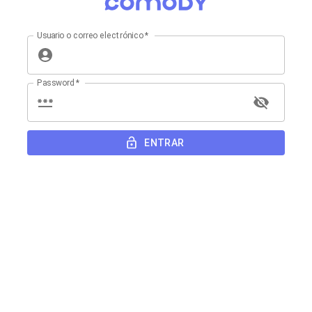
Usuario o correo electrónico
*
Password
*
ENTRAR