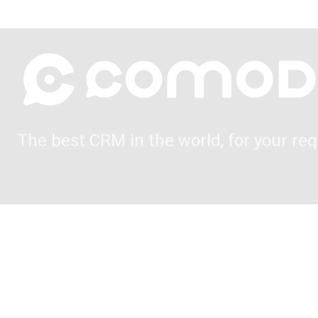
The best CRM in the world, for your req