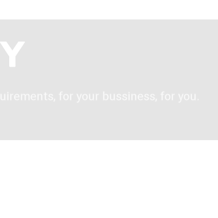
uirements, for your bussiness, for you.